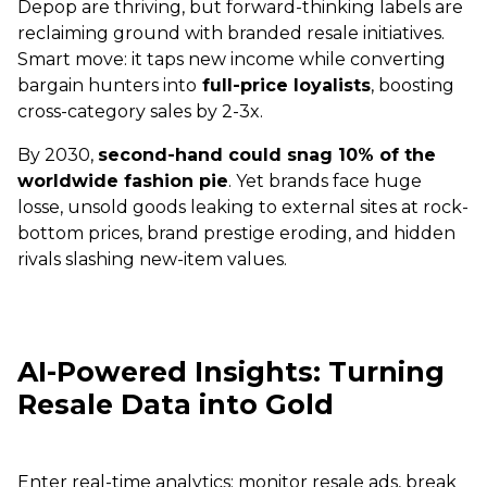
Depop are thriving, but forward-thinking labels are
reclaiming ground with branded resale initiatives.
Smart move: it taps new income while converting
bargain hunters into
full-price loyalists
, boosting
cross-category sales by 2-3x.
By 2030,
second-hand could snag 10% of the
worldwide fashion pie
. Yet brands face huge
losse, unsold goods leaking to external sites at rock-
bottom prices, brand prestige eroding, and hidden
rivals slashing new-item values.
AI-Powered Insights: Turning
Resale Data into Gold
Enter real-time analytics: monitor resale ads, break