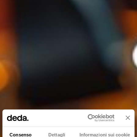
Consenso
Dettagli
Informazioni sui cookie