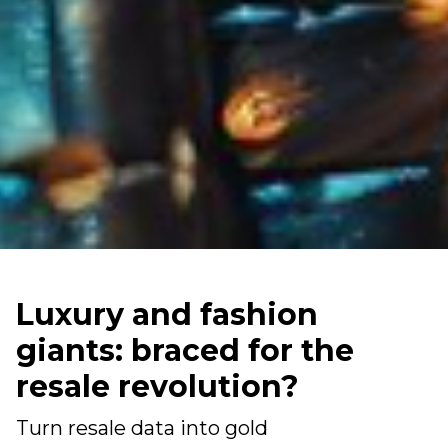
Luxury and fashion
giants: braced for the
resale revolution?
Turn resale data into gold