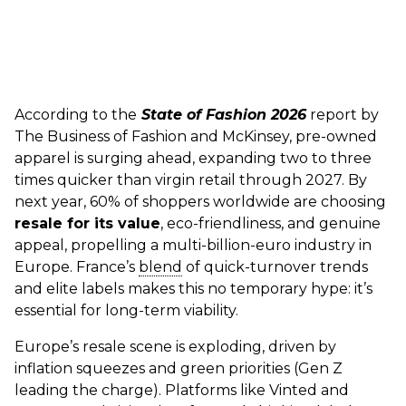
According to the
State
of Fashion 2026
report by
The Business of Fashion and McKinsey, pre-owned
apparel is surging ahead, expanding two to three
times quicker than virgin retail through 2027. By
next year, 60% of shoppers worldwide are choosing
resale for its value
, eco-friendliness, and genuine
appeal, propelling a multi-billion-euro industry in
Europe. France’s
blend
of quick-turnover trends
and elite labels makes this no temporary hype: it’s
essential for long-term viability.
Europe’s resale scene is exploding, driven by
inflation squeezes and green priorities (Gen Z
leading the charge). Platforms like Vinted and