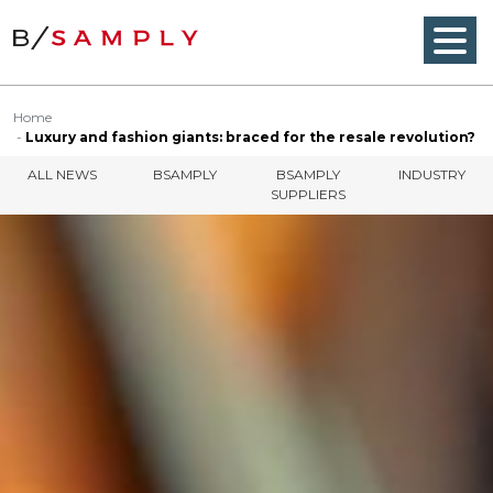
Home
Luxury and fashion giants: braced for the resale revolution?
ALL NEWS
BSAMPLY
BSAMPLY
INDUSTRY
SUPPLIERS