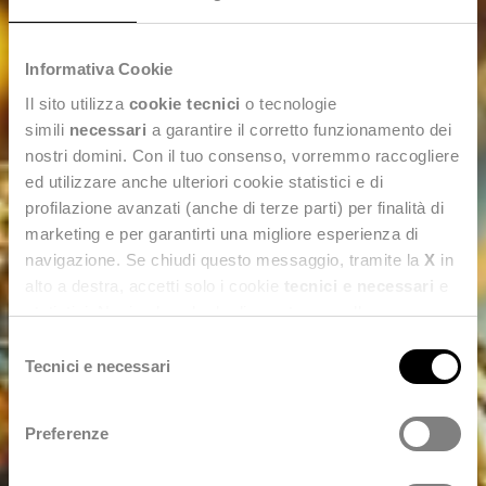
Informativa Cookie
Il sito utilizza
cookie tecnici
o tecnologie
simili
necessari
a garantire il corretto funzionamento dei
nostri domini. Con il tuo consenso, vorremmo raccogliere
ed utilizzare anche ulteriori cookie statistici e di
profilazione avanzati (anche di terze parti) per finalità di
marketing e per garantirti una migliore esperienza di
navigazione. Se chiudi questo messaggio, tramite la
X
in
alto a destra, accetti solo i cookie
tecnici e necessari
e
statistici. Naviga le schede di questo pannello per
conoscere i cookie utilizzati e impostare i consensi. Per
Selezione
maggiori informazioni consulta anche la nostra
Privacy
Tecnici e necessari
del
Policy
.
consenso
Preferenze