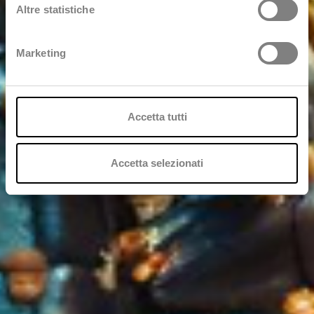
Altre statistiche
Marketing
Accetta tutti
Accetta selezionati