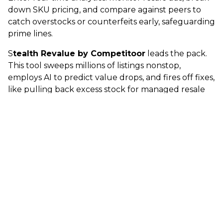
down SKU pricing, and compare against peers to
catch overstocks or counterfeits early, safeguarding
prime lines.
S
tealth Revalue by Competitoor
leads the pack.
This tool sweeps millions of listings nonstop,
employs AI to predict value drops, and fires off fixes,
like pulling back excess stock for managed resale
or live-adjusting fresh prices.
Proven Wins and the Path Forward
Results speak volumes
: 50% customer growth via
resale-to-new paths, 85% of used buyers circling
back for new buys, and 15-20% better margins on
stagnant stock. It goes further with predictive
alerts, for instance, if a top performer sheds 30%
value in three months, reposition remaining
inventory fast. B2B retailers and luxury houses get