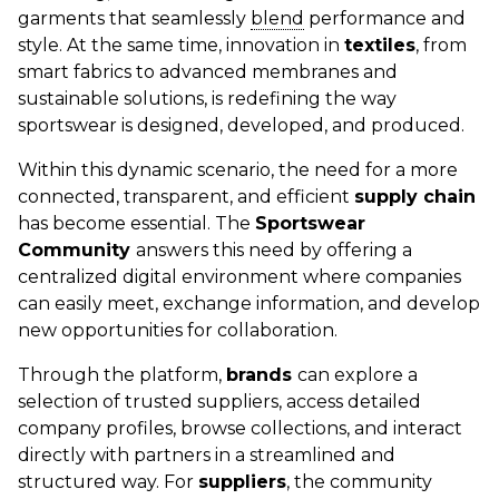
garments that seamlessly
blend
performance and
style. At the same time, innovation in
textiles
, from
smart fabrics to advanced membranes and
sustainable solutions, is redefining the way
sportswear is designed, developed, and produced.
Within this dynamic scenario, the need for a more
connected, transparent, and efficient
supply chain
has become essential. The
Sportswear
Community
answers this need by offering a
centralized digital environment where companies
can easily meet, exchange information, and develop
new opportunities for collaboration.
Through the platform,
brands
can explore a
selection of trusted suppliers, access detailed
company profiles, browse collections, and interact
directly with partners in a streamlined and
structured way. For
suppliers
, the community