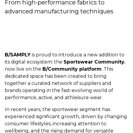
From high-performance fabrics to
advanced manufacturing techniques
B/SAMPLY
is proud to introduce a new addition to
its digital ecosystem: the
Sportswear Community
,
now live on the
B/Community platform
. This
dedicated space has been created to bring
together a curated network of suppliers and
brands operating in the fast-evolving world of
performance, active, and athleisure wear.
In recent years, the sportswear segment has
experienced significant growth, driven by changing
consumer lifestyles, increasing attention to
wellbeing, and the rising demand for versatile