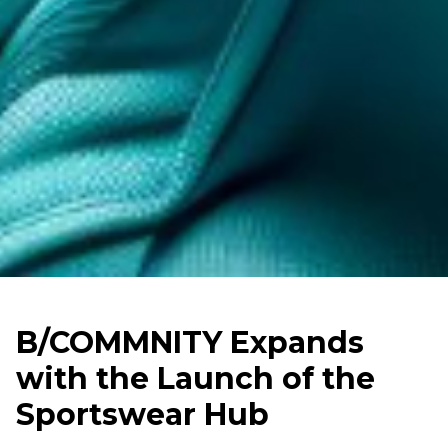
B/COMMNITY Expands
with the Launch of the
Sportswear Hub