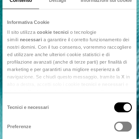
Consenso
Dettagli
Informazioni sui cookie
Informativa Cookie
Il sito utilizza
cookie tecnici
o tecnologie
simili
necessari
a garantire il corretto funzionamento dei
nostri domini. Con il tuo consenso, vorremmo raccogliere
ed utilizzare anche ulteriori cookie statistici e di
profilazione avanzati (anche di terze parti) per finalità di
marketing e per garantirti una migliore esperienza di
navigazione. Se chiudi questo messaggio, tramite la
X
in
alto a destra, accetti solo i cookie
tecnici e necessari
e
statistici. Naviga le schede di questo pannello per
conoscere i cookie utilizzati e impostare i consensi. Per
Selezione
maggiori informazioni consulta anche la nostra
Privacy
Tecnici e necessari
del
Policy
.
consenso
Preferenze