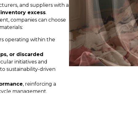
turers, and suppliers with a
inventory excess
.
ent, companies can choose
materials:
rs operating within the
ps, or discarded
rcular initiatives and
o sustainability-driven
formance
, reinforcing a
fecycle management.
ualified network of partners,
 achievable but also
ce