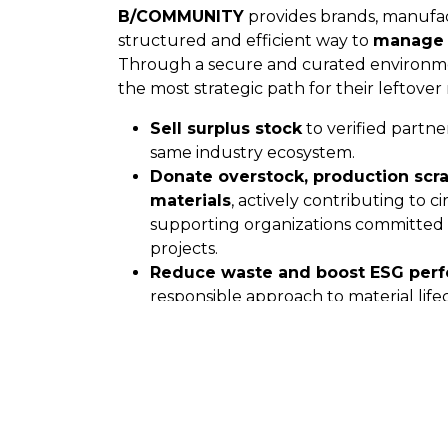
B/COMMUNITY
provides brands, manufac
structured and efficient way to
manage 
Through a secure and curated environm
the most strategic path for their leftover 
Sell surplus stock
to verified partne
same industry ecosystem.
Donate overstock, production scra
materials
, actively contributing to ci
supporting organizations committed t
projects.
Reduce waste and boost ESG per
responsible approach to material li
Thanks to full digital traceability and a q
B/COMMUNITY makes circularity not only
profitable.
A Smarter Way to Sour