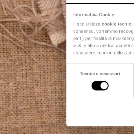
Informativa Cookie
Il sito utilizza
cookie tecnici
consenso, vorremmo raccoglier
parti) per finalità di marketi
la
X
in alto a destra, accetti 
conoscere i cookie utilizzati
Selezione
Tecnici e necessari
del
consenso