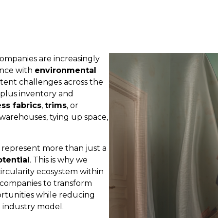
 companies are increasingly
nce with
environmental
stent challenges across the
plus inventory and
ss fabrics
,
trims
, or
warehouses, tying up space,
s represent more than just a
tential
. This is why we
circularity ecosystem within
 companies to transform
ortunities while reducing
 industry model.