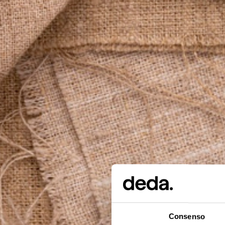
Consenso